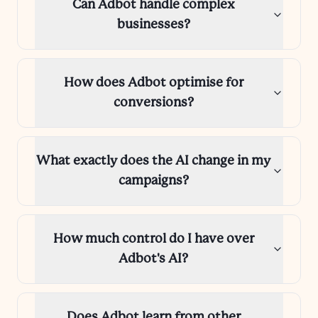
Can Adbot handle complex
businesses?
How does Adbot optimise for
conversions?
What exactly does the AI change in my
campaigns?
How much control do I have over
Adbot's AI?
Does Adbot learn from other