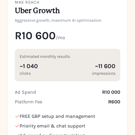
MAX REACH
Uber Growth
Aggressive growth, maximum AI optimisation
R10 600
/mo
Estimated monthly results
~1 040
~11 600
clicks
impressions
Ad Spend
R10 000
Platform Fee
R600
FREE GBP setup and management
Priority email & chat support