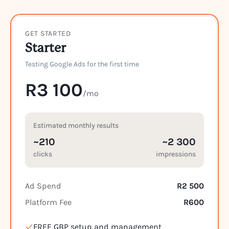
GET STARTED
Starter
Testing Google Ads for the first time
R3 100
/mo
Estimated monthly results
~210
~2 300
clicks
impressions
Ad Spend
R2 500
Platform Fee
R600
FREE GBP setup and management