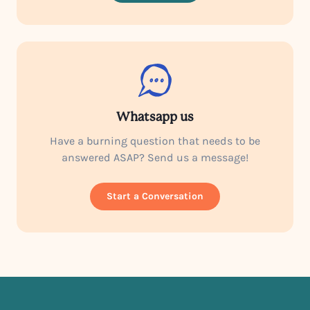
Whatsapp us
Have a burning question that needs to be
answered ASAP? Send us a message!
Start a Conversation