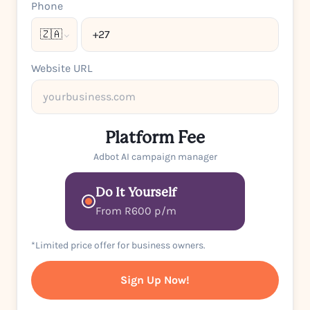
Phone
🇿🇦
Website URL
Platform Fee
Adbot AI campaign manager
Do It Yourself
From R600 p/m
*Limited price offer for business owners.
Sign Up Now!