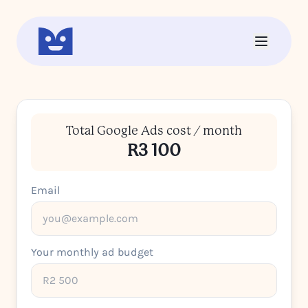
Total Google Ads cost / month
R3 100
Email
Your monthly ad budget