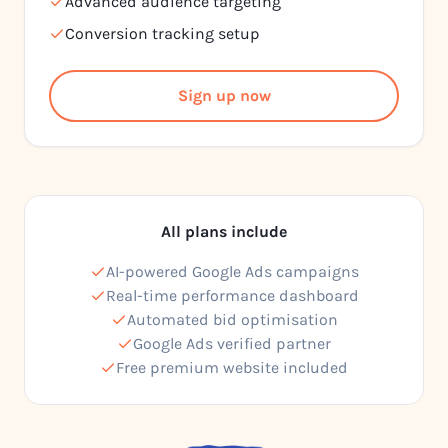
Advanced audience targeting
Conversion tracking setup
Sign up now
All plans include
AI-powered Google Ads campaigns
Real-time performance dashboard
Automated bid optimisation
Google Ads verified partner
Free premium website included