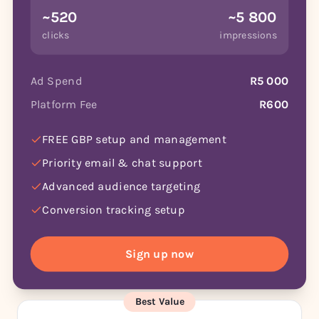
~520
~5 800
clicks
impressions
Ad Spend
R5 000
Platform Fee
R600
FREE GBP setup and management
Priority email & chat support
Advanced audience targeting
Conversion tracking setup
Sign up now
Best Value