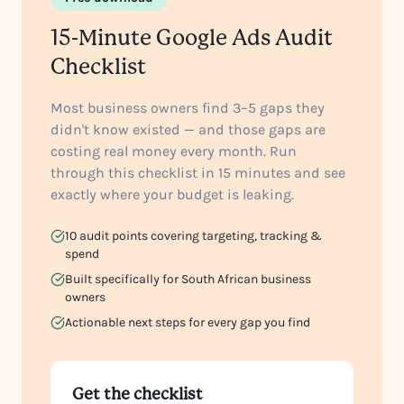
15-Minute Google Ads Audit
Checklist
Most business owners find 3–5 gaps they
didn't know existed — and those gaps are
costing real money every month. Run
through this checklist in 15 minutes and see
exactly where your budget is leaking.
10 audit points covering targeting, tracking &
spend
Built specifically for South African business
owners
Actionable next steps for every gap you find
Get the checklist