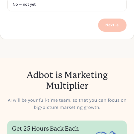
No — not yet
Next
Adbot is Marketing
Multiplier
AI will be your full-time team, so that you can focus on
big-picture marketing growth.
Get 25 Hours Back Each