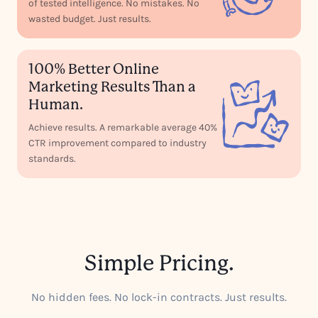
of tested intelligence. No mistakes. No
wasted budget. Just results.
100% Better Online
Marketing Results Than a
Human.
Achieve results. A remarkable average 40%
CTR improvement compared to industry
standards.
Simple Pricing.
No hidden fees. No lock-in contracts. Just results.