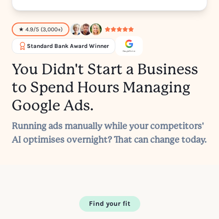
★ 4.9/5 (3,000+)
Standard Bank Award Winner
You Didn't Start a Business
to Spend Hours Managing
Google Ads.
Running ads manually while your competitors'
AI optimises overnight? That can change today.
Find your fit