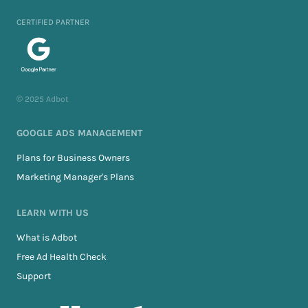
CERTIFIED PARTNER
© 2025 Adbot
GOOGLE ADS MANAGEMENT
Plans for Business Owners
Marketing Manager's Plans
LEARN WITH US
What is Adbot
Free Ad Health Check
Support