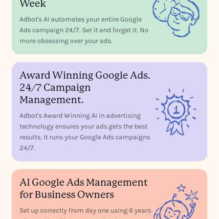
Week
Adbot's AI automates your entire Google
Ads campaign 24/7. Set it and forget it. No
more obsessing over your ads.
Award Winning Google Ads.
24/7 Campaign
Management.
Adbot's Award Winning AI in advertising
technology ensures your ads gets the best
results. It runs your Google Ads campaigns
24/7.
AI Google Ads Management
for Business Owners
Set up correctly from day one using 6 years