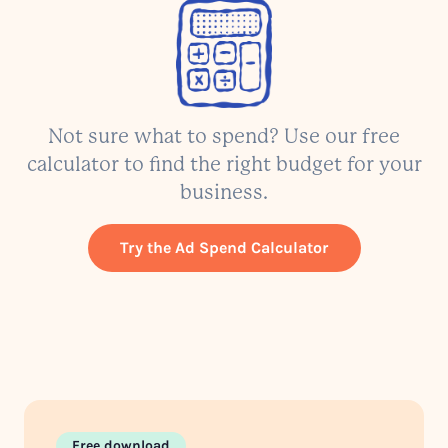
Not sure what to spend? Use our free
calculator to find the right budget for your
business.
Try the Ad Spend Calculator
Free download