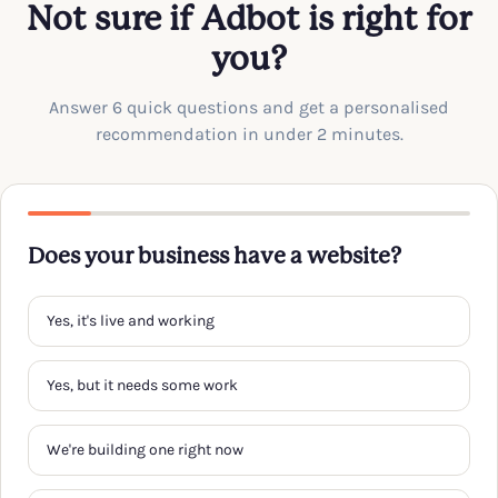
Not sure if Adbot is right for
you?
Answer 6 quick questions and get a personalised
recommendation in under 2 minutes.
Does your business have a website?
Yes, it's live and working
Yes, but it needs some work
We're building one right now