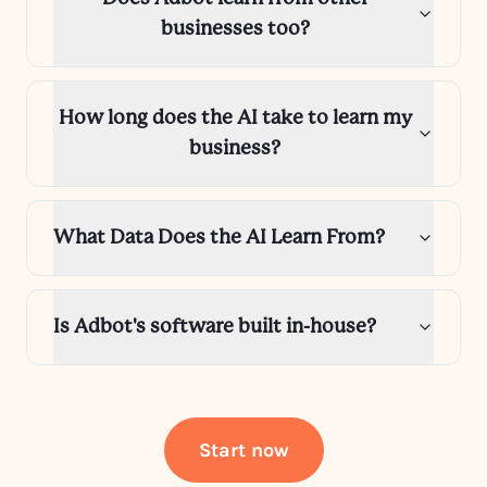
businesses too?
How long does the AI take to learn my
business?
What Data Does the AI Learn From?
Is Adbot's software built in-house?
Start now