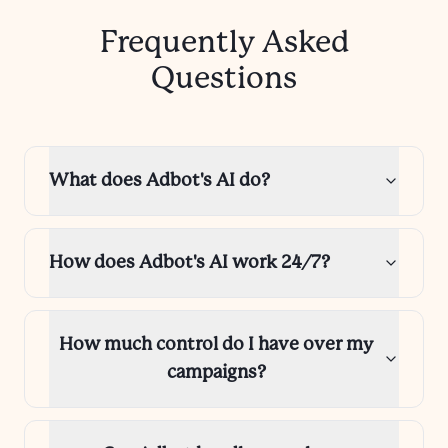
Frequently Asked
Questions
What does Adbot's AI do?
How does Adbot's AI work 24/7?
How much control do I have over my
campaigns?