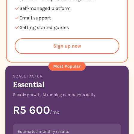
Self-managed platform
Email support
Getting started guides
Sign up now
Most Popular
SCALE FASTER
Essential
Steady growth, AI running campaigns daily
R5 600
/mo
Estimated monthly results