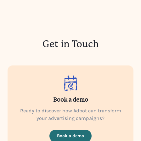
Get in Touch
Book a demo
Ready to discover how Adbot can transform
your advertising campaigns?
Book a demo