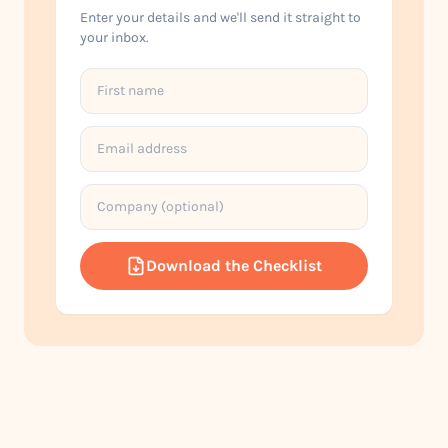
Enter your details and we'll send it straight to
your inbox.
Download the Checklist