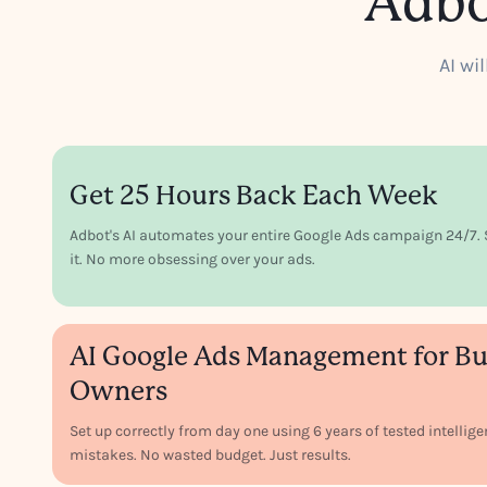
Adbo
AI wi
Get 25 Hours Back Each Week
Adbot's AI automates your entire Google Ads campaign 24/7. S
it. No more obsessing over your ads.
AI Google Ads Management for Bu
Owners
Set up correctly from day one using 6 years of tested intellig
mistakes. No wasted budget. Just results.