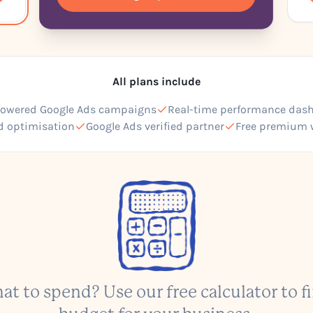
All plans include
powered Google Ads campaigns
Real-time performance das
d optimisation
Google Ads verified partner
Free premium 
at to spend? Use our free calculator to fi