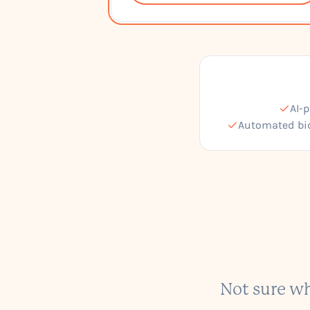
AI-
Automated bi
Not sure wh