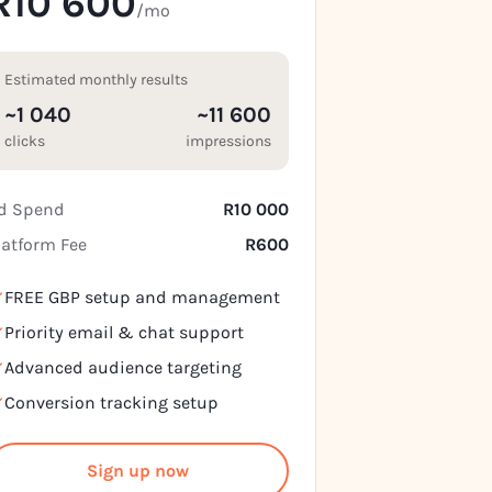
R10 600
/mo
Estimated monthly results
~1 040
~11 600
clicks
impressions
d Spend
R10 000
latform Fee
R600
FREE GBP setup and management
Priority email & chat support
Advanced audience targeting
Conversion tracking setup
Sign up now