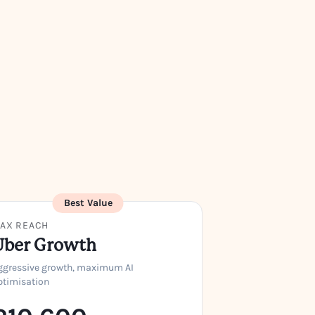
Best Value
AX REACH
Uber Growth
ggressive growth, maximum AI
ptimisation