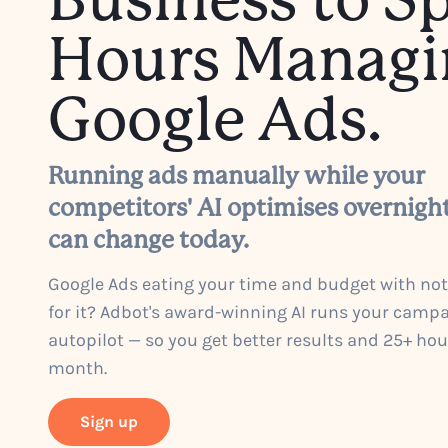
Business to S
Hours Managi
Google Ads.
Running ads manually while your
competitors' AI optimises overnigh
can change today.
Google Ads eating your time and budget with no
for it? Adbot's award-winning AI runs your camp
autopilot — so you get better results and 25+ ho
month.
Sign up