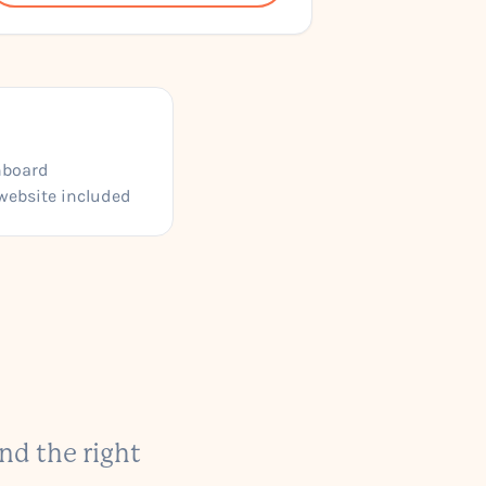
hboard
website included
nd the right