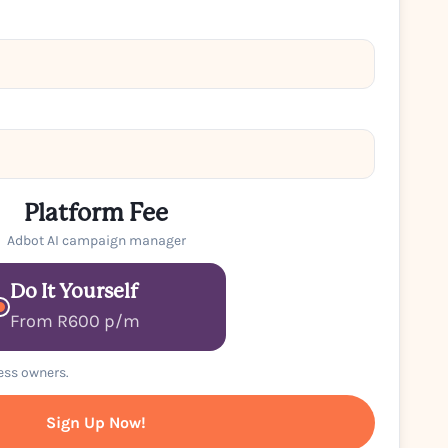
Platform Fee
Adbot AI campaign manager
Do It Yourself
From R600 p/m
ness owners.
Sign Up Now!