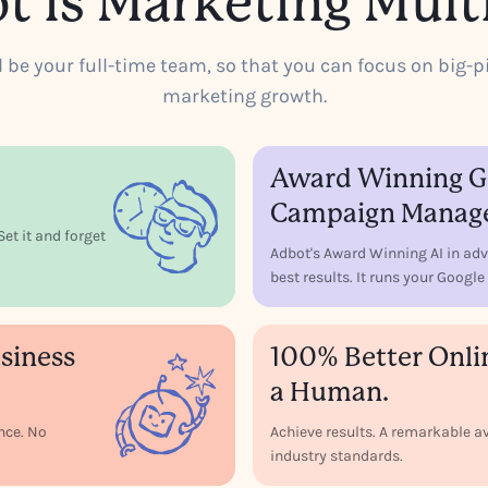
t is Marketing Multi
ll be your full-time team, so that you can focus on big-p
marketing growth.
Award Winning Go
Campaign Manag
et it and forget
Adbot's Award Winning AI in adv
best results. It runs your Goog
siness
100% Better Onli
a Human.
ence. No
Achieve results. A remarkable
industry standards.