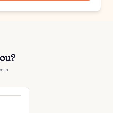
you?
on in