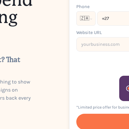
pend
Phone
ng
🇿🇦
Website URL
t? That
thing to show
aigns on
urs back every
*Limited price offer for busi