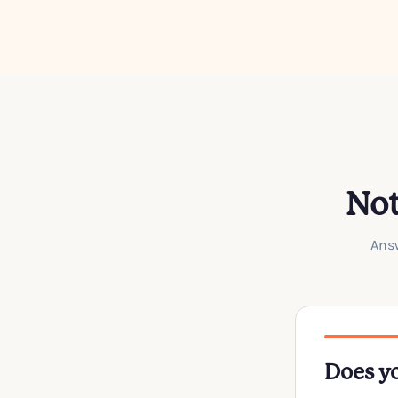
Not
Answ
Does yo