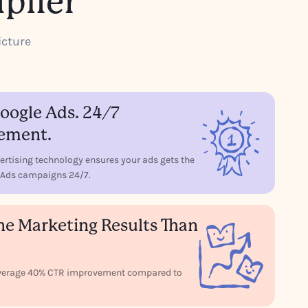
plier
icture
ogle Ads. 24/7
ement.
ertising technology ensures your ads gets the
le Ads campaigns 24/7.
ne Marketing Results Than
 average 40% CTR improvement compared to