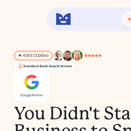
★ 4.9/5 (3,000+)
Standard Bank Award Winner
You Didn't Sta