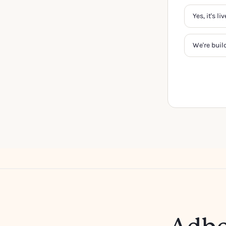
Yes, it's l
We're buil