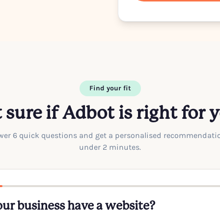
Find your fit
 sure if Adbot is right for 
er 6 quick questions and get a personalised recommendati
under 2 minutes.
ur business have a website?