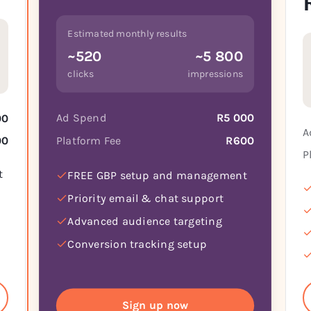
Estimated monthly results
~520
~5 800
clicks
impressions
Ad Spend
R5 000
00
A
Platform Fee
R600
00
P
t
FREE GBP setup and management
Priority email & chat support
Advanced audience targeting
Conversion tracking setup
Sign up now