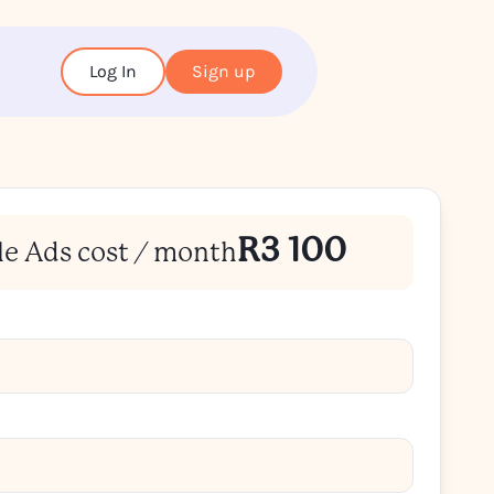
Log In
Sign up
R3 100
le Ads cost / month