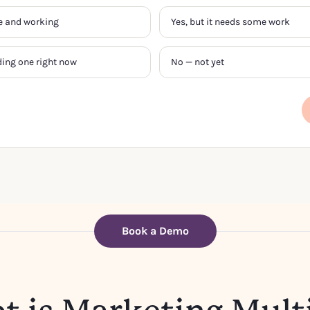
ive and working
Yes, but it needs some work
ding one right now
No — not yet
Book a Demo