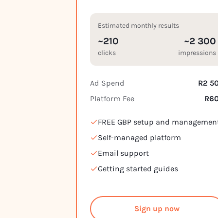
Estimated monthly results
~210
~2 300
clicks
impressions
Ad Spend
R2 5
Platform Fee
R6
FREE GBP setup and managemen
Self-managed platform
Email support
Getting started guides
Sign up now