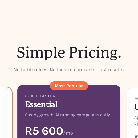
Simple Pricing.
No hidden fees. No lock-in contracts. Just results.
Most Popular
SCALE FASTER
M
Essential
Steady growth, AI running campaigns daily
A
o
R5 600
/mo