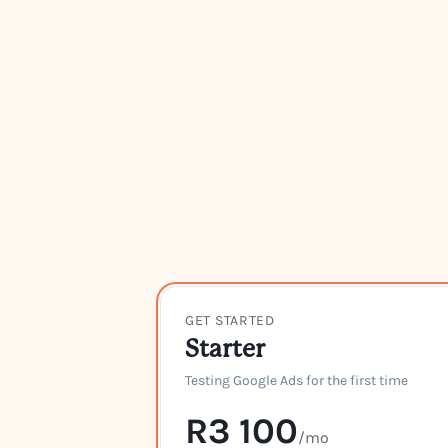
GET STARTED
Starter
Testing Google Ads for the first time
R3 100
/mo