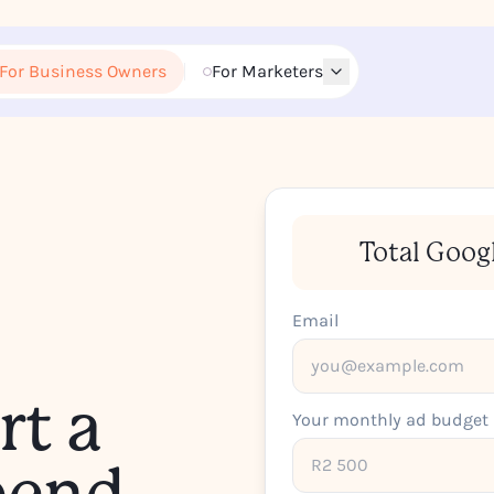
For Business Owners
For Marketers
Total Goog
Email
rt a
Your monthly ad budget