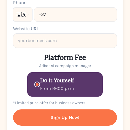
Phone
🇿🇦
Website URL
Platform Fee
Adbot AI campaign manager
Do It Yourself
From R600 p/m
*Limited price offer for business owners.
Sign Up Now!