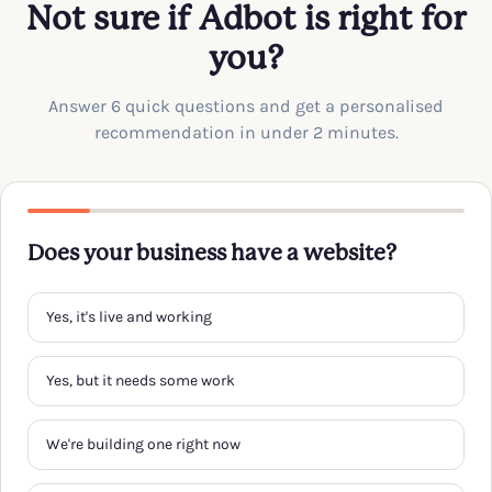
Not sure if Adbot is right for
you?
Answer 6 quick questions and get a personalised
recommendation in under 2 minutes.
Does your business have a website?
Yes, it's live and working
Yes, but it needs some work
We're building one right now