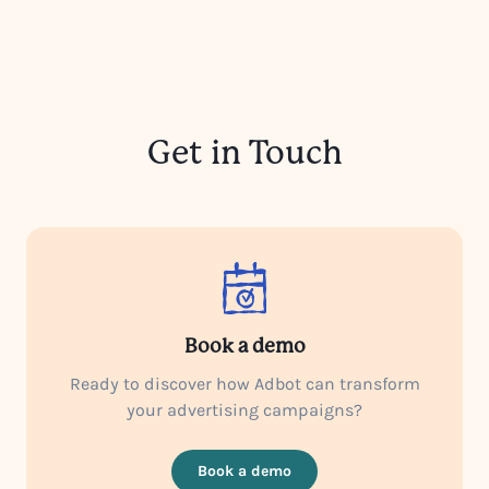
Get in Touch
Book a demo
Ready to discover how Adbot can transform
your advertising campaigns?
Book a demo