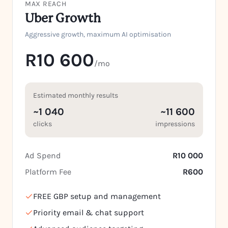
MAX REACH
Uber Growth
Aggressive growth, maximum AI optimisation
R10 600
/mo
Estimated monthly results
~1 040
~11 600
clicks
impressions
Ad Spend
R10 000
Platform Fee
R600
FREE GBP setup and management
Priority email & chat support