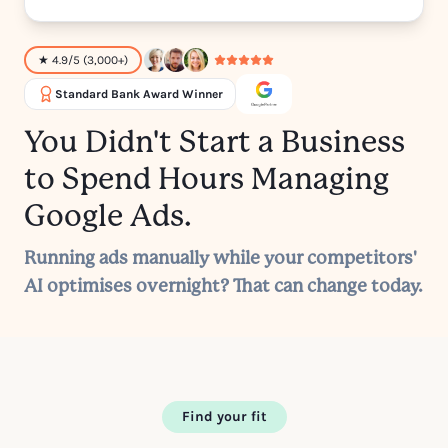
★ 4.9/5 (3,000+)
Standard Bank Award Winner
You Didn't Start a Business
to Spend Hours Managing
Google Ads.
Running ads manually while your competitors'
AI optimises overnight? That can change today.
Find your fit