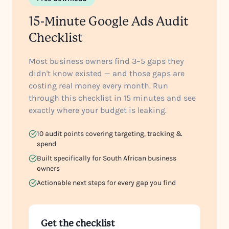
15-Minute Google Ads Audit
Checklist
Most business owners find 3–5 gaps they
didn't know existed — and those gaps are
costing real money every month. Run
through this checklist in 15 minutes and see
exactly where your budget is leaking.
10 audit points covering targeting, tracking &
spend
Built specifically for South African business
owners
Actionable next steps for every gap you find
Get the checklist