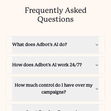
Frequently Asked
Questions
What does Adbot's AI do?
How does Adbot's AI work 24/7?
How much control do I have over my
campaigns?