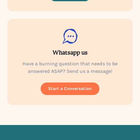
Whatsapp us
Have a burning question that needs to be
answered ASAP? Send us a message!
Start a Conversation