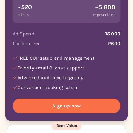
~520
~5 800
clicks
impressions
Ad Spend
R5 000
Platform Fee
R600
FREE GBP setup and management
Priority email & chat support
Advanced audience targeting
Conversion tracking setup
Sign up now
Best Value