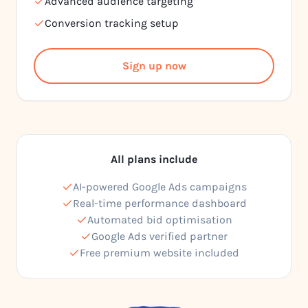
Advanced audience targeting
Conversion tracking setup
Sign up now
All plans include
AI-powered Google Ads campaigns
Real-time performance dashboard
Automated bid optimisation
Google Ads verified partner
Free premium website included