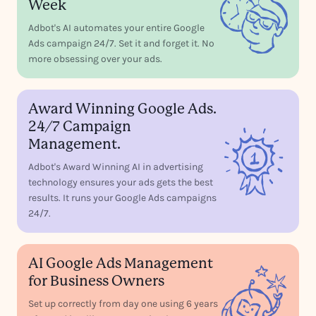
Week
Adbot's AI automates your entire Google
Ads campaign 24/7. Set it and forget it. No
more obsessing over your ads.
Award Winning Google Ads.
24/7 Campaign
Management.
Adbot's Award Winning AI in advertising
technology ensures your ads gets the best
results. It runs your Google Ads campaigns
24/7.
AI Google Ads Management
for Business Owners
Set up correctly from day one using 6 years