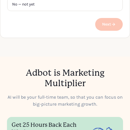
No — not yet
Next
Adbot is Marketing
Multiplier
AI will be your full-time team, so that you can focus on
big-picture marketing growth.
Get 25 Hours Back Each