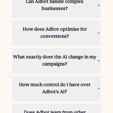
Can Adbot handle complex
businesses?
How does Adbot optimise for
conversions?
What exactly does the AI change in my
campaigns?
How much control do I have over
Adbot's AI?
Does Adbot learn from other