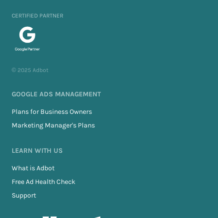
CERTIFIED PARTNER
© 2025 Adbot
GOOGLE ADS MANAGEMENT
Plans for Business Owners
Marketing Manager's Plans
LEARN WITH US
What is Adbot
Free Ad Health Check
Support