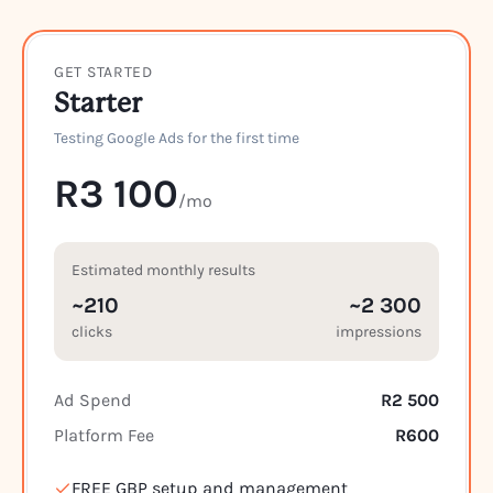
GET STARTED
Starter
Testing Google Ads for the first time
R3 100
/mo
Estimated monthly results
~210
~2 300
clicks
impressions
Ad Spend
R2 500
Platform Fee
R600
FREE GBP setup and management