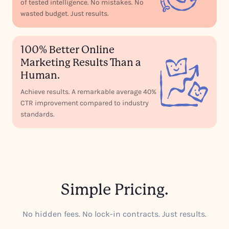
of tested intelligence. No mistakes. No
wasted budget. Just results.
100% Better Online
Marketing Results Than a
Human.
Achieve results. A remarkable average 40%
CTR improvement compared to industry
standards.
Simple Pricing.
No hidden fees. No lock-in contracts. Just results.