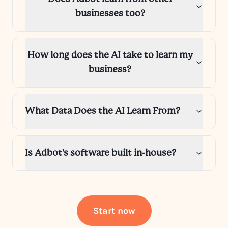
businesses too?
How long does the AI take to learn my
business?
What Data Does the AI Learn From?
Is Adbot's software built in-house?
Start now