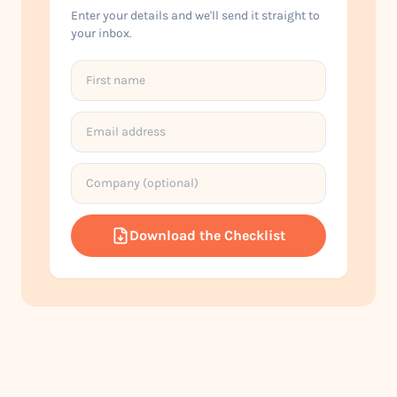
Enter your details and we'll send it straight to
your inbox.
Download the Checklist