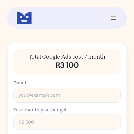
Total Google Ads cost / month
R3 100
Email
Your monthly ad budget