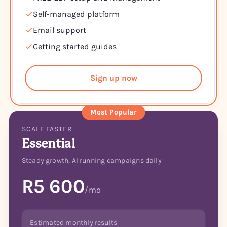
Self-managed platform
Email support
Getting started guides
Sign up now
Most Popular
SCALE FASTER
Essential
Steady growth, AI running campaigns daily
R5 600
/mo
Estimated monthly results