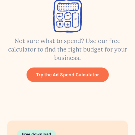
Not sure what to spend? Use our free
calculator to find the right budget for your
business.
Try the Ad Spend Calculator
Free download